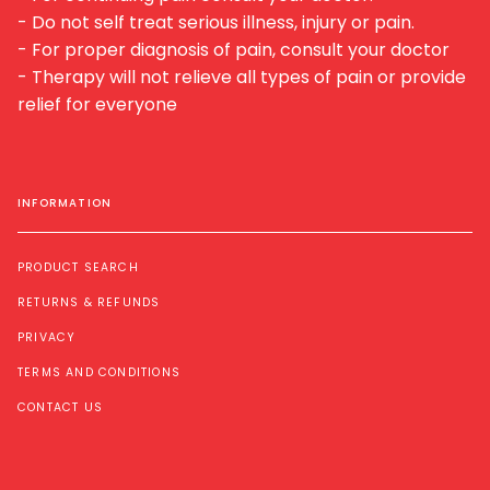
- Do not self treat serious illness, injury or pain.
- For proper diagnosis of pain, consult your doctor
- Therapy will not relieve all types of pain or provide
relief for everyone
INFORMATION
PRODUCT SEARCH
RETURNS & REFUNDS
PRIVACY
TERMS AND CONDITIONS
CONTACT US