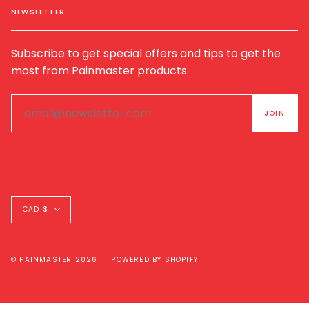
NEWSLETTER
Subscribe to get special offers and tips to get the
most from Painmaster products.
Currency
CAD $
© PAINMASTER 2026
POWERED BY SHOPIFY