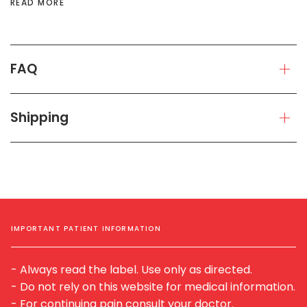
READ MORE
FAQ
Shipping
IMPORTANT PATIENT INFORMATION
- Always read the label. Use only as directed.
- Do not rely on this website for medical information.
- For continuing pain consult your doctor.