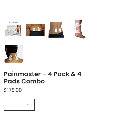
Painmaster – 4 Pack & 4
Pads Combo
$178.00
Quantity
1