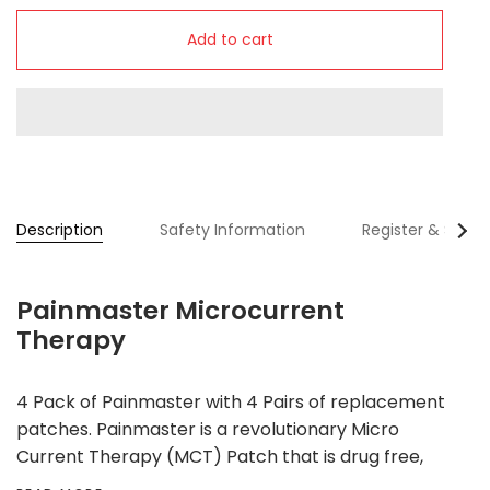
Add to cart
Se
Description
Safety Information
Register & SAVE
All
Painmaster Microcurrent
Therapy
4 Pack of Painmaster with 4 Pairs of replacement
patches. Painmaster is a revolutionary Micro
Current Therapy (MCT) Patch that is drug free,